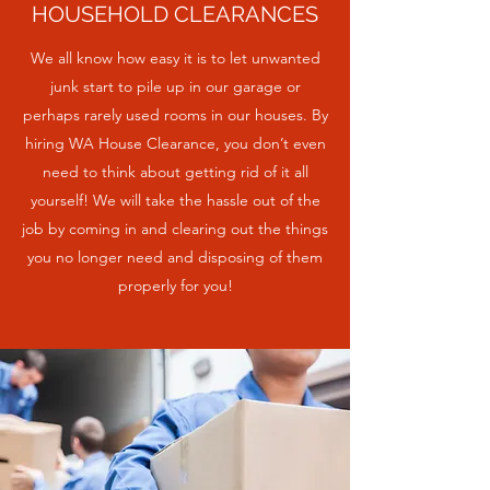
HOUSEHOLD CLEARANCES
We all know how easy it is to let unwanted
junk start to pile up in our garage or
perhaps rarely used rooms in our houses. By
hiring WA House Clearance, you don’t even
need to think about getting rid of it all
yourself! We will take the hassle out of the
job by coming in and clearing out the things
you no longer need and disposing of them
properly for you!