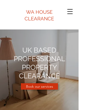
WA HOUSE
CLEARANCE
UK BASED
PROFESSIONAL
PROPERTY
CLEARANCE
Book our services