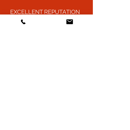
EXCELLENT REPUTATION
ENVIRONMENTALLY
FRIENDLY
FULLY INSURED