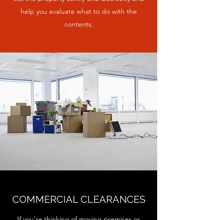
help you evaluate what to do with the
contents.
COMMERCIAL CLEARANCES
If you’re thinking of moving premises or