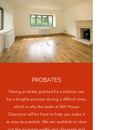
PROBATES
Having probate granted by a solicitor can
be a lengthy process during a difficult time,
which is why the team at WA House
Clearance will be here to help you make it
as easy as possible. We are available to clear
out the property swiftly and discreetly and