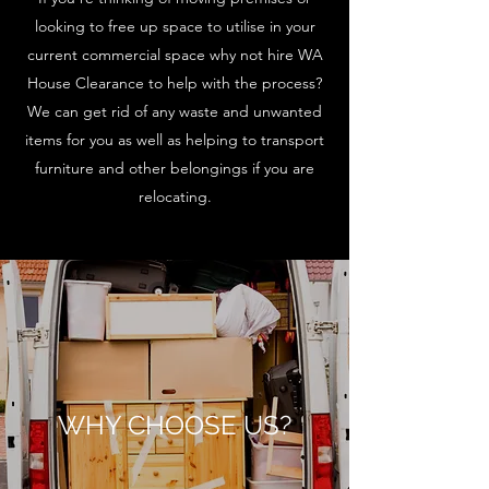
looking to free up space to utilise in your
current commercial space why not hire WA
House Clearance to help with the process?
We can get rid of any waste and unwanted
items for you as well as helping to transport
furniture and other belongings if you are
relocating.
WHY CHOOSE US?