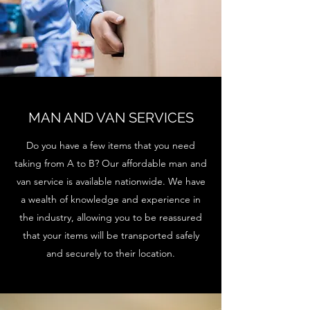
MAN AND VAN SERVICES
Do you have a few items that you need
taking from A to B? Our affordable man and
van service is available nationwide. We have
a wealth of knowledge and experience in
the industry, allowing you to be reassured
that your items will be transported safely
and securely to their location.