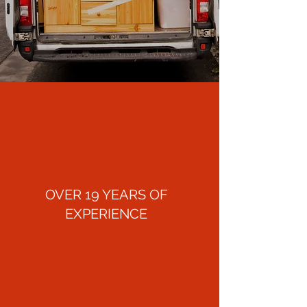
OVER 19 YEARS OF
EXPERIENCE