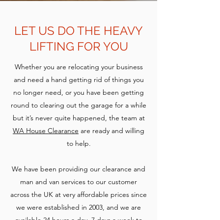
LET US DO THE HEAVY
LIFTING FOR YOU
Whether you are relocating your business
and need a hand getting rid of things you
no longer need, or you have been getting
round to clearing out the garage for a while
but it’s never quite happened, the team at
WA House Clearance
are ready and willing
to help.
We have been providing our clearance and
man and van services to our customer
across the UK at very affordable prices since
we were established in 2003, and we are