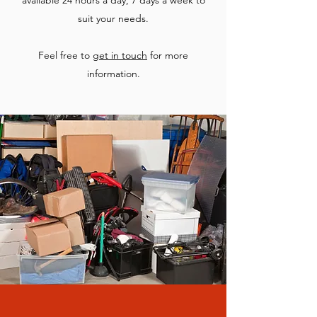
available 24 hours a day, 7 days a week to
suit your needs.
Feel free to
get in touch
for more
information.